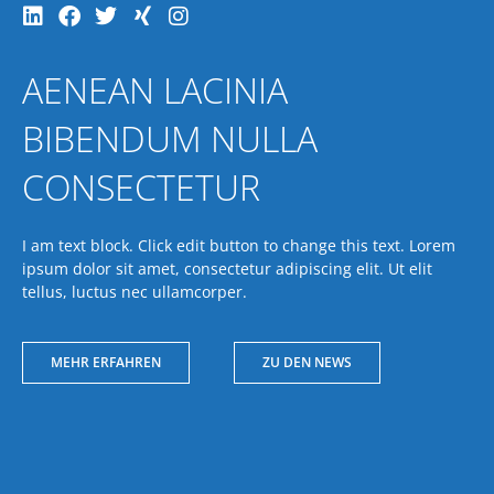
AENEAN LACINIA
BIBENDUM NULLA
CONSECTETUR
I am text block. Click edit button to change this text. Lorem
ipsum dolor sit amet, consectetur adipiscing elit. Ut elit
tellus, luctus nec ullamcorper.
MEHR ERFAHREN
ZU DEN NEWS